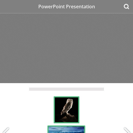
PowerPoint Presentation