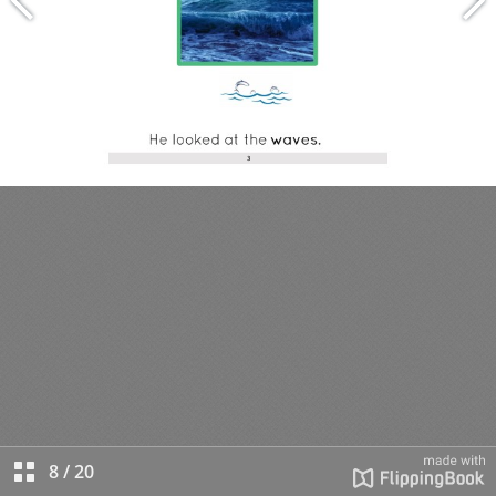
8
/
20