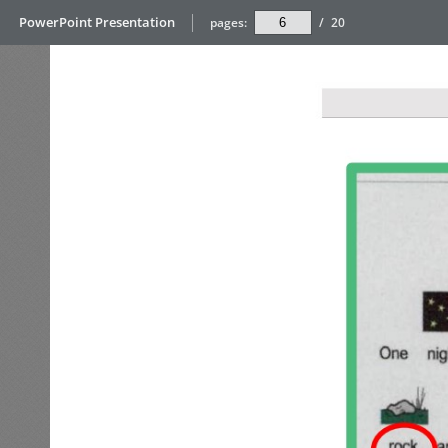
PowerPoint Presentation
pages:
/
20