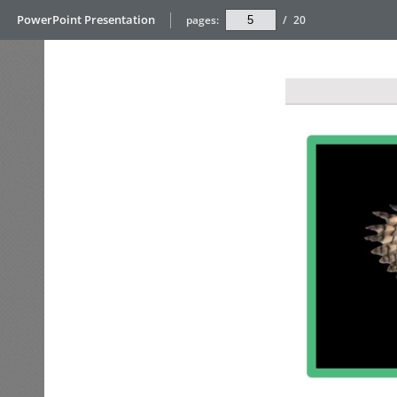
PowerPoint Presentation
pages:
/
20