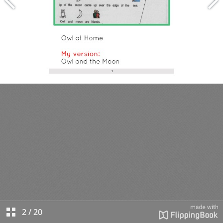
2
/
20