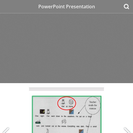
PowerPoint Presentation