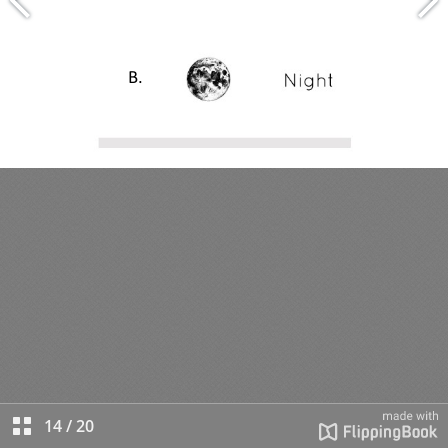
14
/
20