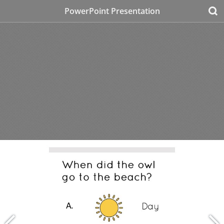
PowerPoint Presentation